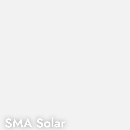
SMA Solar