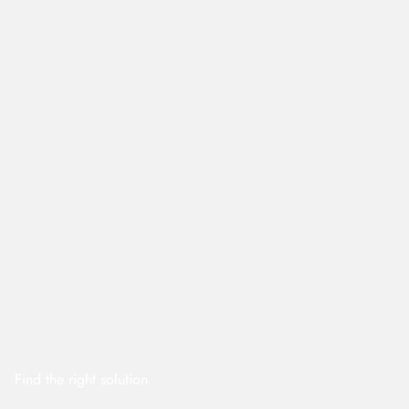
Find the right solution