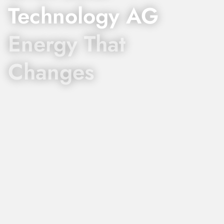
Technology AG
Energy That
Changes