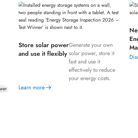
Ne
our
En
n
Store solar power
Generate your own
Ma
and use it flexibly
solar power, store it
Dis
fast and use it
effectively to reduce
your energy costs.
Learn more