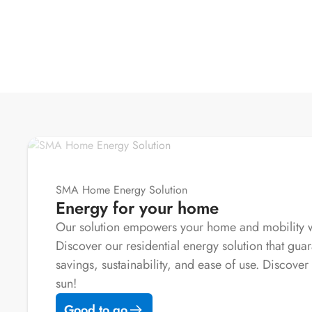
SMA Home Energy Solution
Energy for your home
Our solution empowers your home and mobility wi
Discover our residential energy solution that guar
savings, sustainability, and ease of use. Discover 
sun!
Good to go