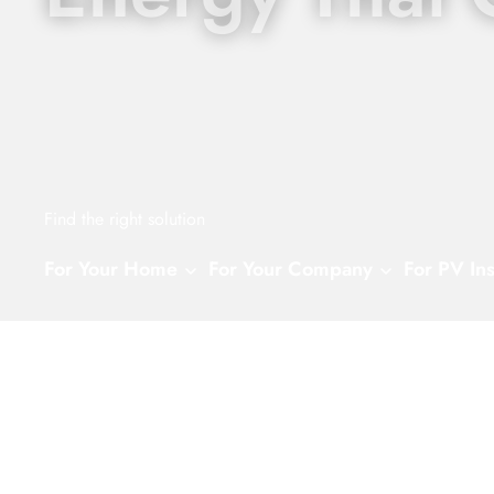
Find the right solution
For Your Home
For Your Company
For PV Ins