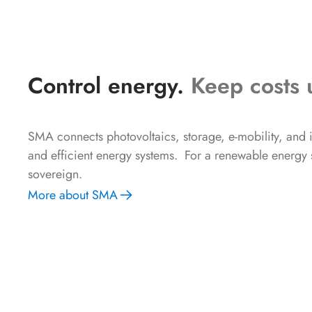
Control energy.
Keep costs 
SMA connects photovoltaics, storage, e-mobility, and in
and efficient energy systems. For a renewable energy su
sovereign.
More about SMA