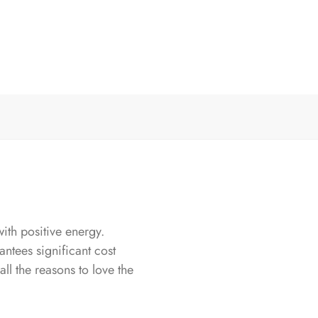
th positive energy.
antees significant cost
all the reasons to love the