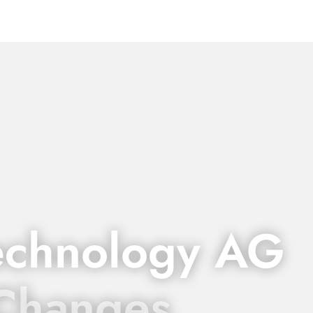
echnology AG
 Changes