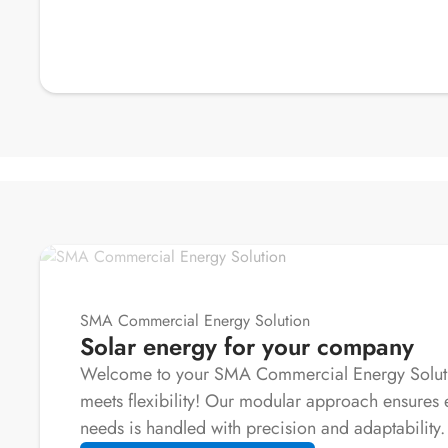
SMA Commercial Energy Solution
Solar energy for your company
Welcome to your SMA Commercial Energy Solutio
meets flexibility! Our modular approach ensures 
needs is handled with precision and adaptability.