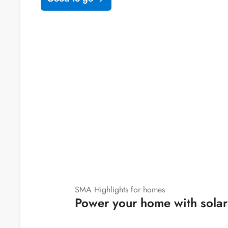
SMA Highlights for homes
Power your home with solar