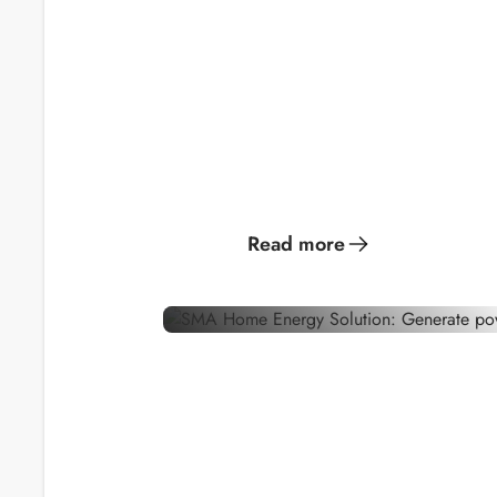
Generate solar
Become y
power for optimal
own gree
energy
consumption
provider.
Read more