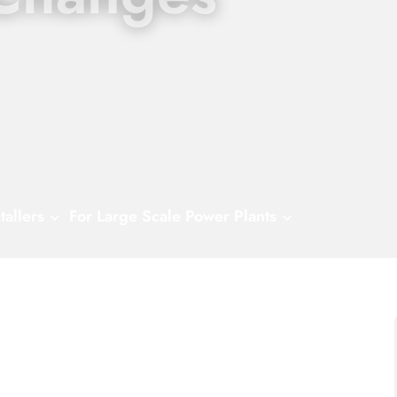
tallers
For Large Scale Power Plants