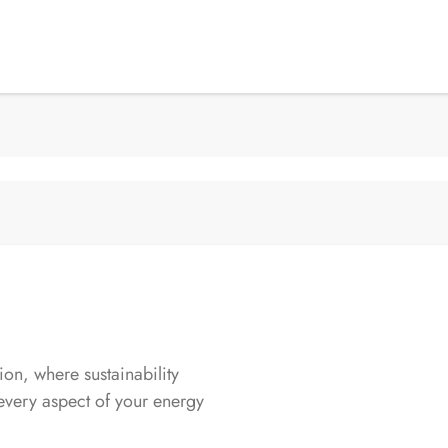
n, where sustainability
every aspect of your energy