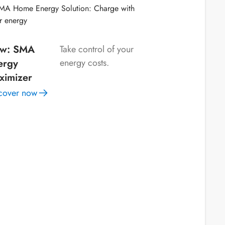
w: SMA
Take control of your
ergy
energy costs.
ximizer
cover now