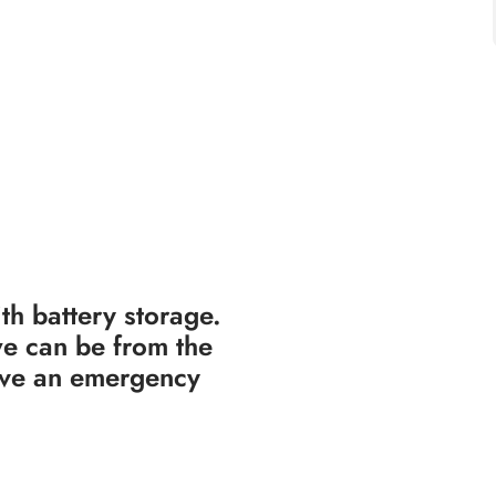
th battery storage.
e can be from the
have an emergency