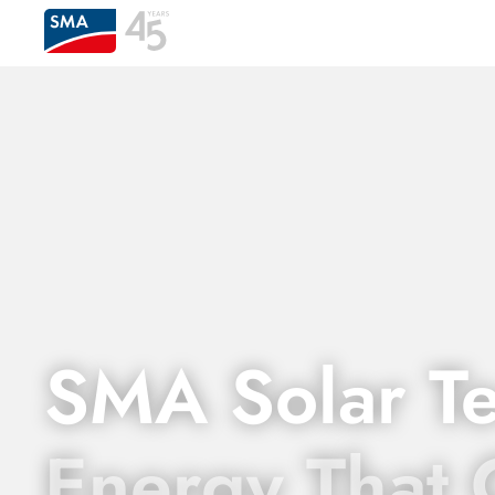
SMA Solar T
Energy That