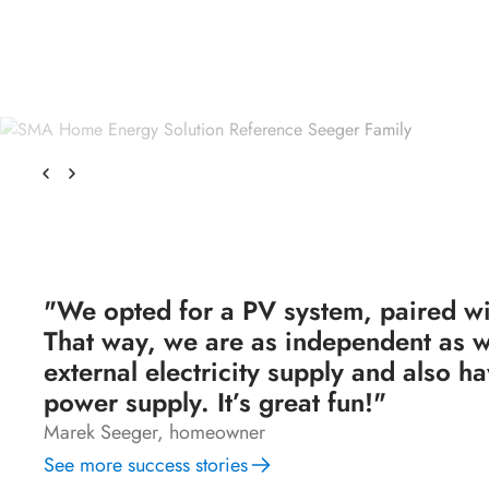
"We opted for a PV system, paired wi
That way, we are as independent as w
external electricity supply and also 
power supply. It’s great fun!"
Marek Seeger, homeowner
See more success stories