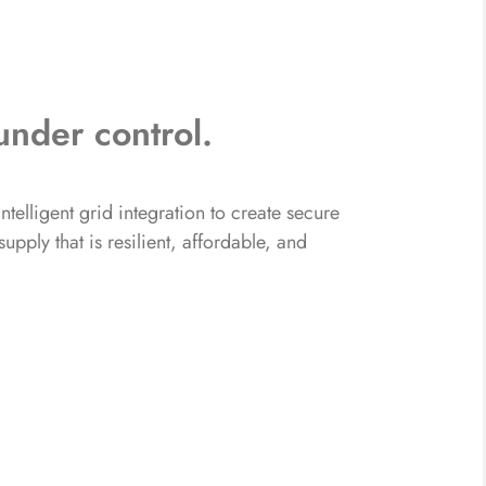
under control.
telligent grid integration to create secure
pply that is resilient, affordable, and