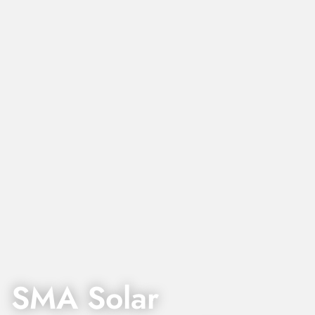
SMA Solar