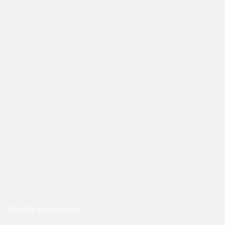
Find the right solution