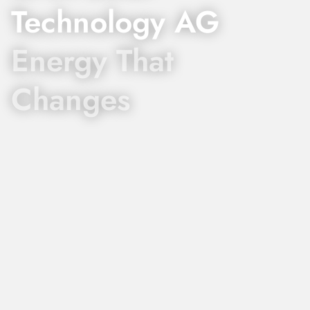
Technology AG
Energy That
Changes