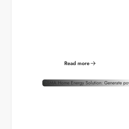
Generate solar
Become y
power for optimal
own gree
energy
consumption
provider.
Read more