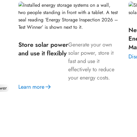
Ne
our
En
n
Store solar power
Generate your own
Ma
and use it flexibly
solar power, store it
Dis
fast and use it
effectively to reduce
your energy costs.
Learn more