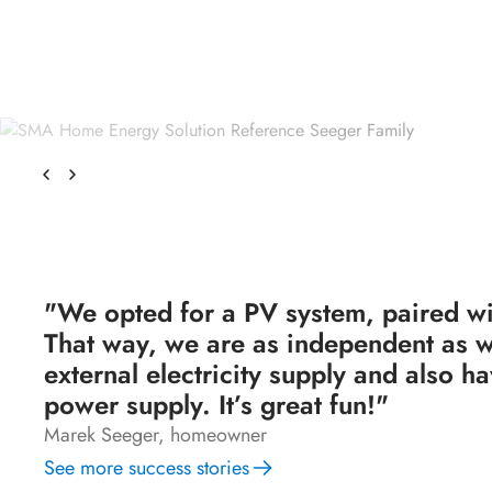
"We opted for a PV system, paired wi
That way, we are as independent as w
external electricity supply and also 
power supply. It’s great fun!"
Marek Seeger, homeowner
See more success stories