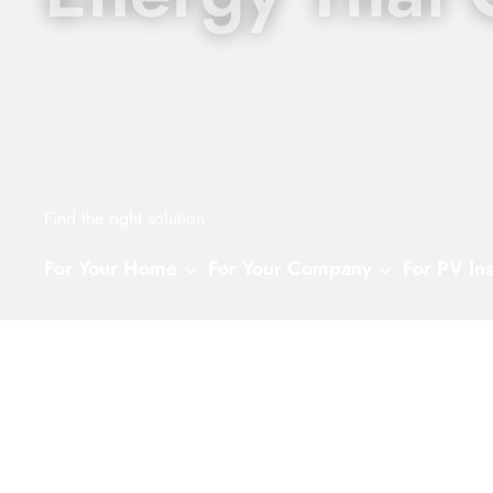
Find the right solution
For Your Home
For Your Company
For PV Ins