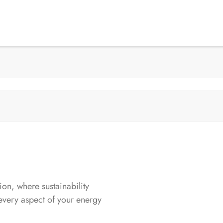
n, where sustainability
every aspect of your energy