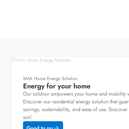
SMA Home Energy Solution
Energy for your home
Our solution empowers your home and mobility wi
Discover our residential energy solution that guar
savings, sustainability, and ease of use. Discover 
sun!
Good to go