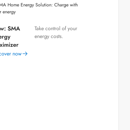
w: SMA
Take control of your
ergy
energy costs.
ximizer
cover now