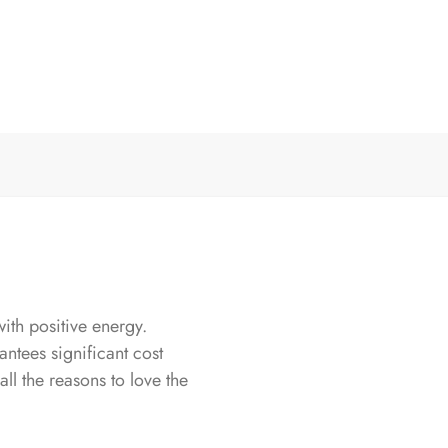
th positive energy.
antees significant cost
all the reasons to love the