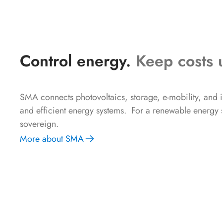
Control energy.
Keep costs 
SMA connects photovoltaics, storage, e-mobility, and in
and efficient energy systems. For a renewable energy su
sovereign.
More about SMA