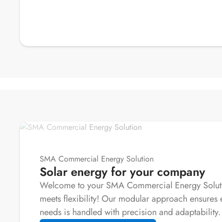
SMA Commercial Energy Solution
Solar energy for your company
Welcome to your SMA Commercial Energy Solutio
meets flexibility! Our modular approach ensures 
needs is handled with precision and adaptability.