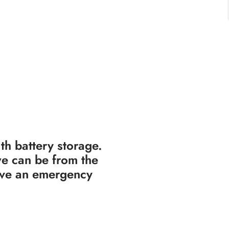
th battery storage.
e can be from the
have an emergency