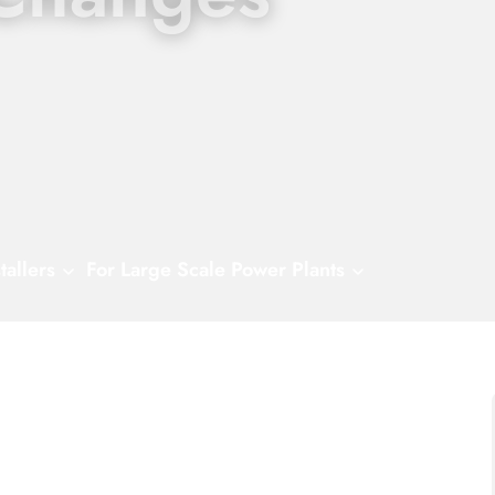
tallers
For Large Scale Power Plants