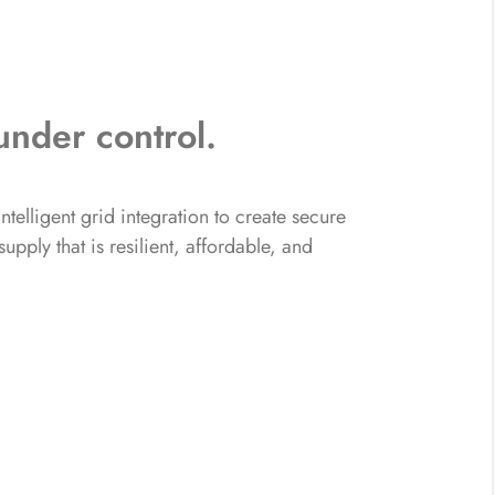
under control.
telligent grid integration to create secure
pply that is resilient, affordable, and