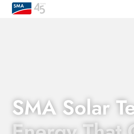
SMA Solar T
Energy That