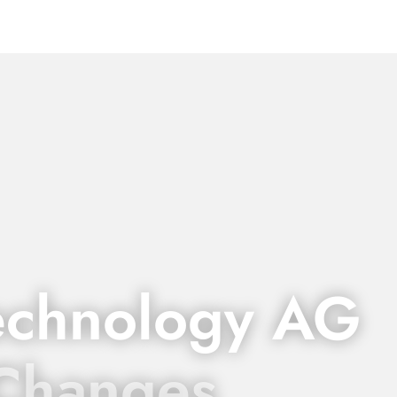
echnology AG
 Changes