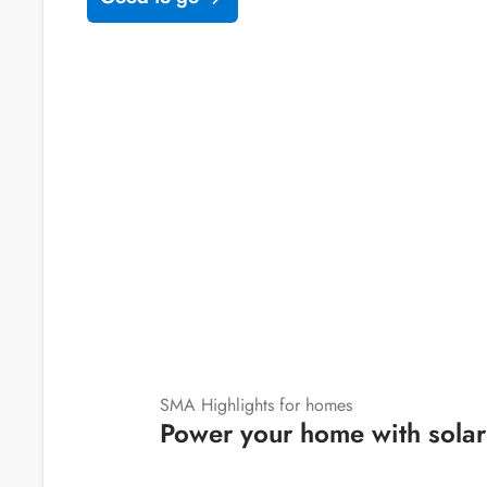
SMA Highlights for homes
Power your home with solar